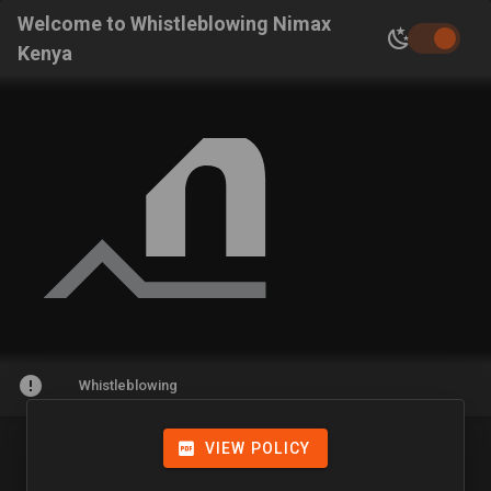
Welcome to Whistleblowing Nimax
Kenya
Whistleblowing
VIEW POLICY